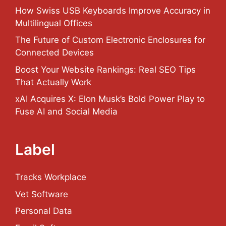
How Swiss USB Keyboards Improve Accuracy in
Multilingual Offices
The Future of Custom Electronic Enclosures for
Connected Devices
Boost Your Website Rankings: Real SEO Tips
That Actually Work
xAI Acquires X: Elon Musk’s Bold Power Play to
Fuse AI and Social Media
Label
Tracks Workplace
Vet Software
Personal Data