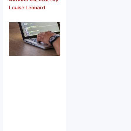
Louise Leonard