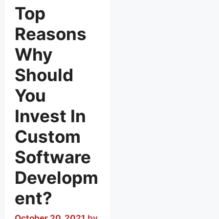
Top
Reasons
Why
Should
You
Invest In
Custom
Software
Developm
ent?
October 20, 2021
by