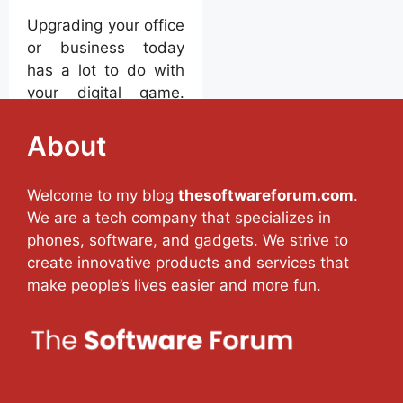
Upgrading your office
or business today
has a lot to do with
your digital game.
Without the right
digital support, it will
About
be quite difficult to
maintain the
Welcome to my blog
thesoftwareforum.com
.
maximum workflow
We are a tech company that specializes in
advantage for your
phones, software, and gadgets. We strive to
business. Automating
create innovative products and services that
your business
make people’s lives easier and more fun.
processes with
custom software can
be guaranteed to
improve productivity
and increase the