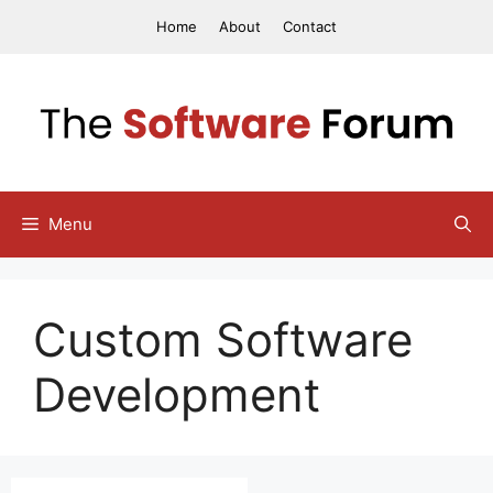
Skip
Home
About
Contact
to
content
Menu
Custom Software
Development