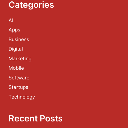
efficiency of the
Categories
company’s output.
AI
Read more
Apps
Business
Categories
Software
Tags
Digital
Custom Software
Development
Marketing
Mobile
Software
Startups
Technology
Recent Posts