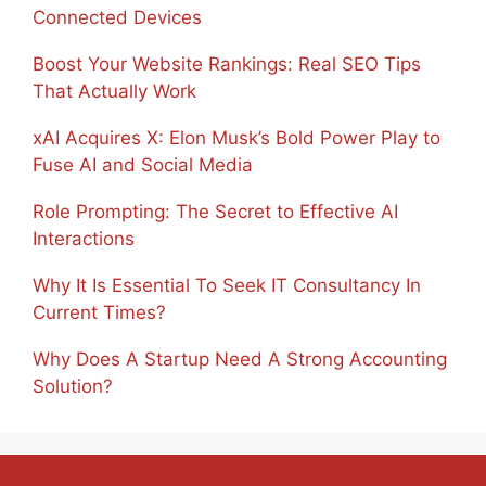
Connected Devices
Boost Your Website Rankings: Real SEO Tips
That Actually Work
xAI Acquires X: Elon Musk’s Bold Power Play to
Fuse AI and Social Media
Role Prompting: The Secret to Effective AI
Interactions
Why It Is Essential To Seek IT Consultancy In
Current Times?
Why Does A Startup Need A Strong Accounting
Solution?