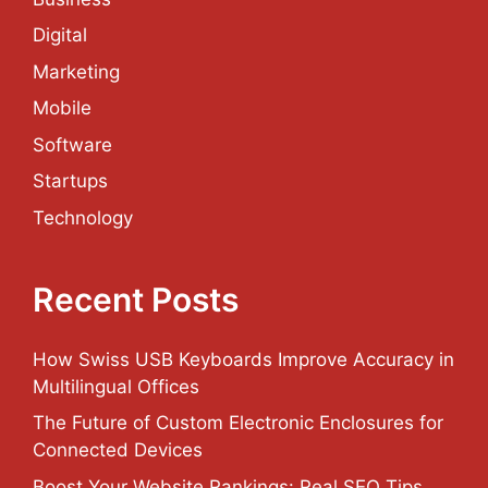
Digital
Marketing
Mobile
Software
Startups
Technology
Recent Posts
How Swiss USB Keyboards Improve Accuracy in
Multilingual Offices
The Future of Custom Electronic Enclosures for
Connected Devices
Boost Your Website Rankings: Real SEO Tips