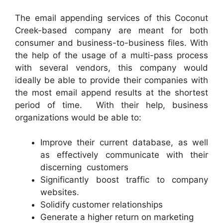
The email appending services of this Coconut
Creek-based company are meant for both
consumer and business-to-business files. With
the help of the usage of a multi-pass process
with several vendors, this company would
ideally be able to provide their companies with
the most email append results at the shortest
period of time. With their help, business
organizations would be able to:
Improve their current database, as well
as effectively communicate with their
discerning customers
Significantly boost traffic to company
websites.
Solidify customer relationships
Generate a higher return on marketing