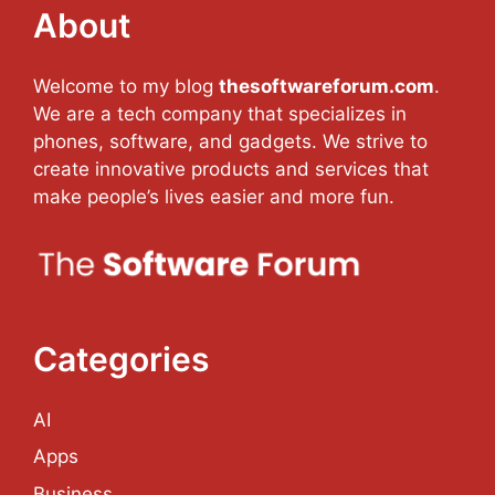
About
Welcome to my blog
thesoftwareforum.com
.
We are a tech company that specializes in
phones, software, and gadgets. We strive to
create innovative products and services that
make people’s lives easier and more fun.
Categories
AI
Apps
Business