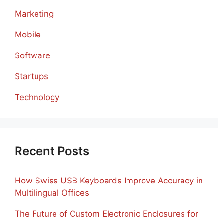
Marketing
Mobile
Software
Startups
Technology
Recent Posts
How Swiss USB Keyboards Improve Accuracy in
Multilingual Offices
The Future of Custom Electronic Enclosures for