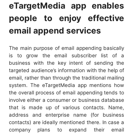
eTargetMedia app enables
people to enjoy effective
email append services
The main purpose of email appending basically
is to grow the email subscriber list of a
business with the key intent of sending the
targeted audience’s information with the help of
email, rather than through the traditional mailing
system. The eTargetMedia app mentions how
the overall process of email appending tends to
involve either a consumer or business database
that is made up of various contacts. Name,
address and enterprise name (for business
contacts) are ideally mentioned there. In case a
company plans to expand their email