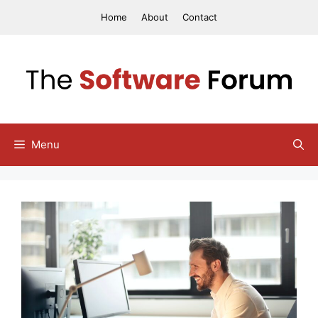
Skip
Home
About
Contact
to
content
Menu