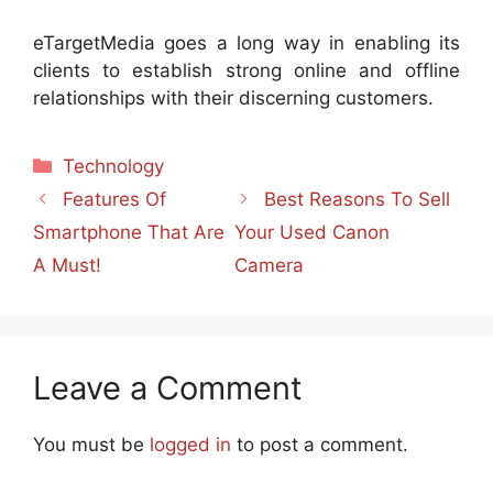
eTargetMedia goes a long way in enabling its
clients to establish strong online and offline
relationships with their discerning customers.
Categories
Technology
Features Of
Best Reasons To Sell
Smartphone That Are
Your Used Canon
A Must!
Camera
Leave a Comment
You must be
logged in
to post a comment.