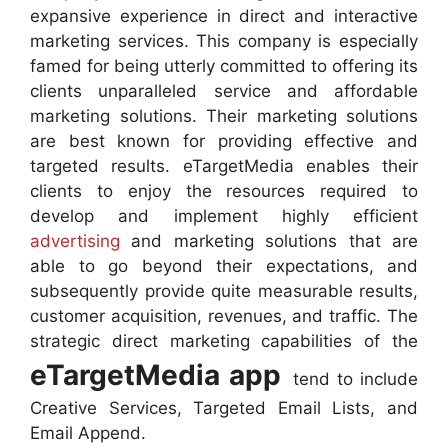
expansive experience in direct and interactive
marketing services. This company is especially
famed for being utterly committed to offering its
clients unparalleled service and affordable
marketing solutions. Their marketing solutions
are best known for providing effective and
targeted results. eTargetMedia enables their
clients to enjoy the resources required to
develop and implement highly efficient
advertising
and marketing solutions that are
able to go beyond their expectations, and
subsequently provide quite measurable results,
customer acquisition, revenues, and traffic. The
strategic direct marketing capabilities of the
eTargetMedia app
tend to include
Creative Services, Targeted Email Lists, and
Email Append.