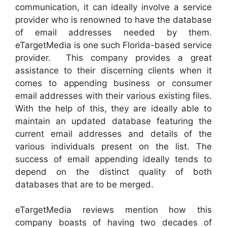
communication, it can ideally involve a service
provider who is renowned to have the database
of email addresses needed by them.
eTargetMedia is one such Florida-based service
provider. This company provides a great
assistance to their discerning clients when it
comes to appending business or consumer
email addresses with their various existing files.
With the help of this, they are ideally able to
maintain an updated database featuring the
current email addresses and details of the
various individuals present on the list. The
success of email appending ideally tends to
depend on the distinct quality of both
databases that are to be merged.
eTargetMedia reviews mention how this
company boasts of having two decades of