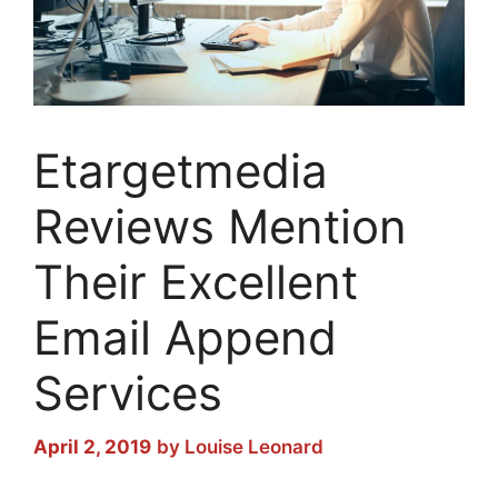
Etargetmedia
Reviews Mention
Their Excellent
Email Append
Services
April 2, 2019
by
Louise Leonard