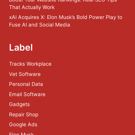
That Actually Work
xAI Acquires X: Elon Musk’s Bold Power Play to
Fuse AI and Social Media
Label
Tracks Workplace
Vet Software
Personal Data
Email Software
Gadgets
Repair Shop
Google Ads
Elon Musk