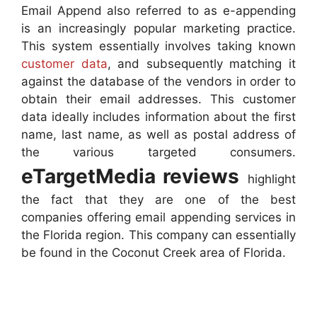
Email Append also referred to as e-appending
is an increasingly popular marketing practice.
This system essentially involves taking known
customer data
, and subsequently matching it
against the database of the vendors in order to
obtain their email addresses. This customer
data ideally includes information about the first
name, last name, as well as postal address of
the various targeted consumers.
eTargetMedia reviews
highlight
the fact that they are one of the best
companies offering email appending services in
the Florida region. This company can essentially
be found in the Coconut Creek area of Florida.