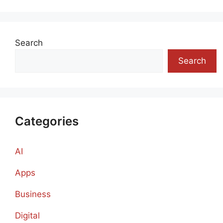
Search
Search
Categories
AI
Apps
Business
Digital