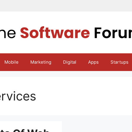
Mobile
Marketing
Digital
Apps
Startups
rvices