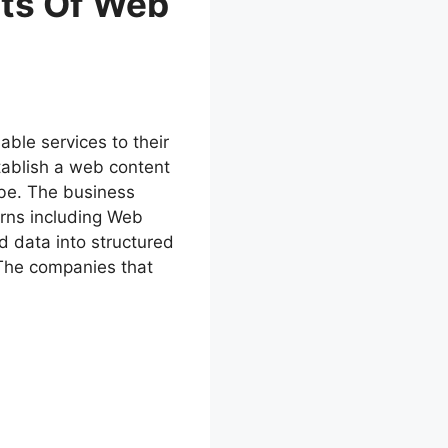
its Of Web
able services to their
tablish a web content
obe. The business
erns including Web
d data into structured
 The companies that