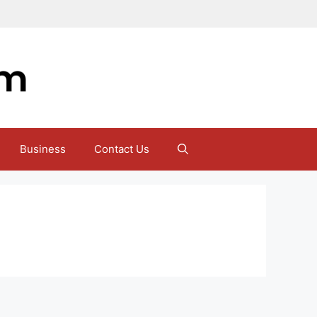
Business
Contact Us