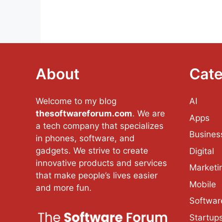
About
Cate
Welcome to my blog
AI
thesoftwareforum.com
. We are
Apps
a tech company that specializes
Busines
in phones, software, and
gadgets. We strive to create
Digital
innovative products and services
Marketi
that make people’s lives easier
Mobile
and more fun.
Softwar
Startup