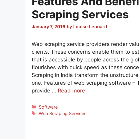
Features And Benef
Scraping Services
January 7, 2016
by
Louise Leonard
Web scraping service providers render valu
clients. These concerns enable them to es
that is accessible by people across the gl
flourishes with quick speed as these conc
Scraping in India transform the unstructure
one. Features of web scraping software –
provide …
Read more
Categories
Software
Tags
Web Scraping Services