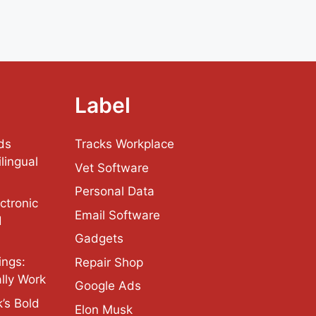
Label
ds
Tracks Workplace
lingual
Vet Software
Personal Data
ctronic
Email Software
d
Gadgets
ings:
Repair Shop
lly Work
Google Ads
’s Bold
Elon Musk