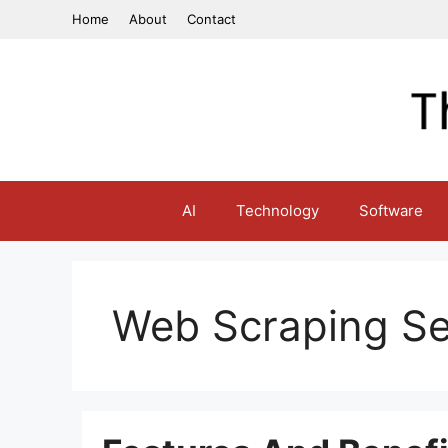
Skip
Home
About
Contact
to
content
AI
Technology
Software
Web Scraping Se