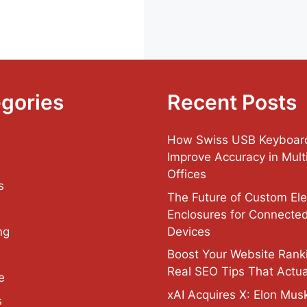
gories
Recent Posts
How Swiss USB Keyboar
Improve Accuracy in Multi
Offices
s
The Future of Custom Ele
Enclosures for Connecte
Devices
ng
Boost Your Website Rank
Real SEO Tips That Actua
e
xAI Acquires X: Elon Musk
s