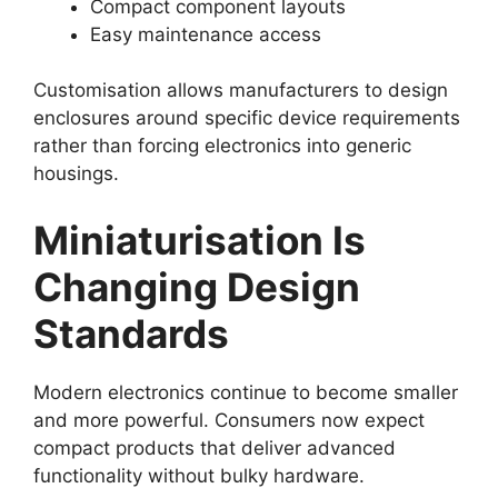
Compact component layouts
Easy maintenance access
Customisation allows manufacturers to design
enclosures around specific device requirements
rather than forcing electronics into generic
housings.
Miniaturisation Is
Changing Design
Standards
Modern electronics continue to become smaller
and more powerful. Consumers now expect
compact products that deliver advanced
functionality without bulky hardware.