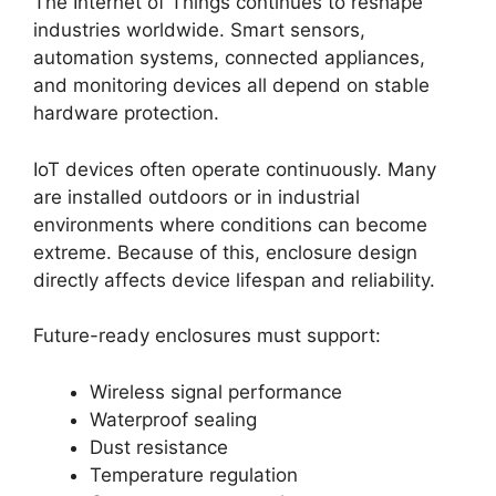
The Internet of Things continues to reshape
industries worldwide. Smart sensors,
automation systems, connected appliances,
and monitoring devices all depend on stable
hardware protection.
IoT devices often operate continuously. Many
are installed outdoors or in industrial
environments where conditions can become
extreme. Because of this, enclosure design
directly affects device lifespan and reliability.
Future-ready enclosures must support:
Wireless signal performance
Waterproof sealing
Dust resistance
Temperature regulation