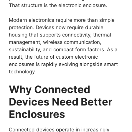
That structure is the electronic enclosure.
Modern electronics require more than simple
protection. Devices now require durable
housing that supports connectivity, thermal
management, wireless communication,
sustainability, and compact form factors. As a
result, the future of custom electronic
enclosures is rapidly evolving alongside smart
technology.
Why Connected
Devices Need Better
Enclosures
Connected devices operate in increasingly