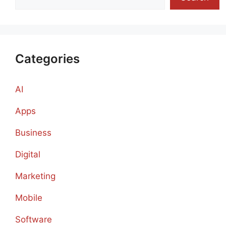
Categories
AI
Apps
Business
Digital
Marketing
Mobile
Software