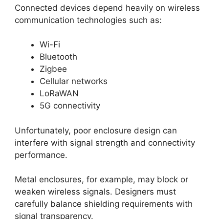
Connected devices depend heavily on wireless
communication technologies such as:
Wi-Fi
Bluetooth
Zigbee
Cellular networks
LoRaWAN
5G connectivity
Unfortunately, poor enclosure design can
interfere with signal strength and connectivity
performance.
Metal enclosures, for example, may block or
weaken wireless signals. Designers must
carefully balance shielding requirements with
signal transparency.