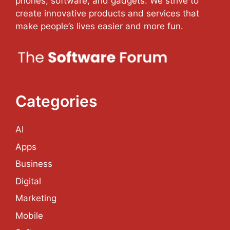
phones, software, and gadgets. We strive to
create innovative products and services that
make people’s lives easier and more fun.
Categories
AI
Apps
Business
Digital
Marketing
Mobile