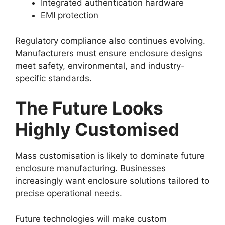
Integrated authentication hardware
EMI protection
Regulatory compliance also continues evolving.
Manufacturers must ensure enclosure designs
meet safety, environmental, and industry-
specific standards.
The Future Looks
Highly Customised
Mass customisation is likely to dominate future
enclosure manufacturing. Businesses
increasingly want enclosure solutions tailored to
precise operational needs.
Future technologies will make custom