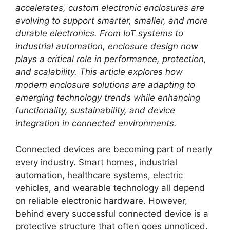
accelerates, custom electronic enclosures are
evolving to support smarter, smaller, and more
durable electronics. From IoT systems to
industrial automation, enclosure design now
plays a critical role in performance, protection,
and scalability. This article explores how
modern enclosure solutions are adapting to
emerging technology trends while enhancing
functionality, sustainability, and device
integration in connected environments.
Connected devices are becoming part of nearly
every industry. Smart homes, industrial
automation, healthcare systems, electric
vehicles, and wearable technology all depend
on reliable electronic hardware. However,
behind every successful connected device is a
protective structure that often goes unnoticed.