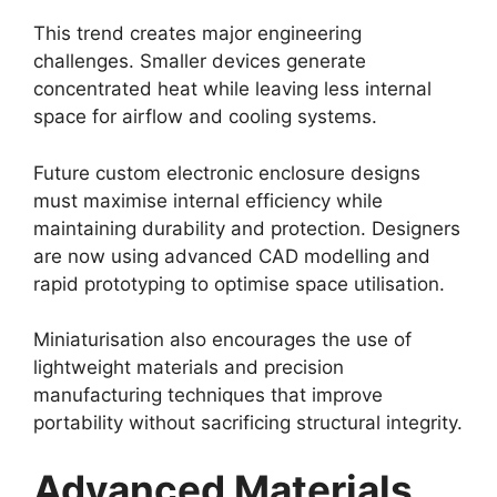
This trend creates major engineering
challenges. Smaller devices generate
concentrated heat while leaving less internal
space for airflow and cooling systems.
Future custom electronic enclosure designs
must maximise internal efficiency while
maintaining durability and protection. Designers
are now using advanced CAD modelling and
rapid prototyping to optimise space utilisation.
Miniaturisation also encourages the use of
lightweight materials and precision
manufacturing techniques that improve
portability without sacrificing structural integrity.
Advanced Materials