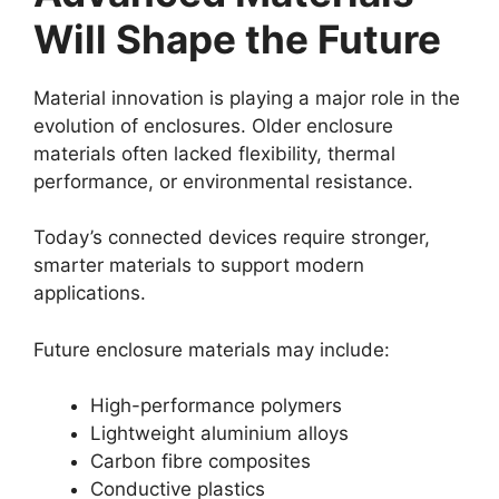
Will Shape the Future
Material innovation is playing a major role in the
evolution of enclosures. Older enclosure
materials often lacked flexibility, thermal
performance, or environmental resistance.
Today’s connected devices require stronger,
smarter materials to support modern
applications.
Future enclosure materials may include:
High-performance polymers
Lightweight aluminium alloys
Carbon fibre composites
Conductive plastics