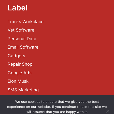
Label
Tracks Workplace
Vet Software
Personal Data
Email Software
Gadgets
Repair Shop
Google Ads
Elon Musk
SMS Marketing
We use cookies to ensure that we give you the best
experience on our website. If you continue to use this site we
About
Contact
Privacy Policy
Site Map
will assume that you are happy with it.