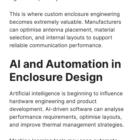
This is where custom enclosure engineering
becomes extremely valuable. Manufacturers
can optimise antenna placement, material
selection, and internal layouts to support
reliable communication performance.
AI and Automation in
Enclosure Design
Artificial intelligence is beginning to influence
hardware engineering and product
development. AI-driven software can analyse
performance requirements, optimise layouts,
and improve thermal management strategies.