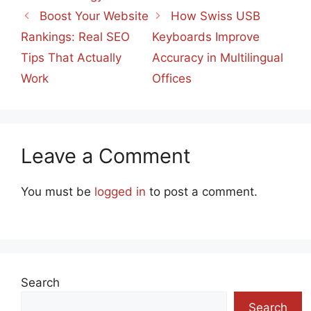
Boost Your Website
How Swiss USB
Rankings: Real SEO
Keyboards Improve
Tips That Actually
Accuracy in Multilingual
Work
Offices
Leave a Comment
You must be
logged in
to post a comment.
Search
Search