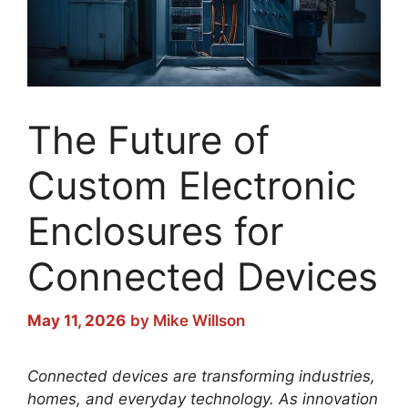
The Future of
Custom Electronic
Enclosures for
Connected Devices
May 11, 2026
by
Mike Willson
Connected devices are transforming industries,
homes, and everyday technology. As innovation