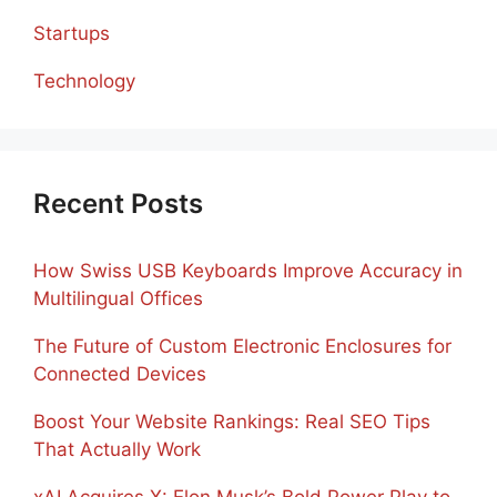
Startups
Technology
Recent Posts
How Swiss USB Keyboards Improve Accuracy in
Multilingual Offices
The Future of Custom Electronic Enclosures for
Connected Devices
Boost Your Website Rankings: Real SEO Tips
That Actually Work
xAI Acquires X: Elon Musk’s Bold Power Play to