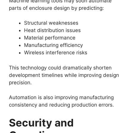
Machine learning tools may soon automate
parts of enclosure design by predicting:
Structural weaknesses
Heat distribution issues
Material performance
Manufacturing efficiency
Wireless interference risks
This technology could dramatically shorten
development timelines while improving design
precision.
Automation is also improving manufacturing
consistency and reducing production errors.
Security and