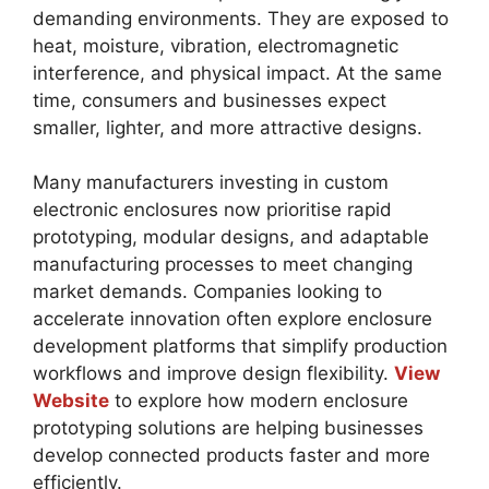
demanding environments. They are exposed to
heat, moisture, vibration, electromagnetic
interference, and physical impact. At the same
time, consumers and businesses expect
smaller, lighter, and more attractive designs.
Many manufacturers investing in custom
electronic enclosures now prioritise rapid
prototyping, modular designs, and adaptable
manufacturing processes to meet changing
market demands. Companies looking to
accelerate innovation often explore enclosure
development platforms that simplify production
workflows and improve design flexibility.
View
Website
to explore how modern enclosure
prototyping solutions are helping businesses
develop connected products faster and more
efficiently.