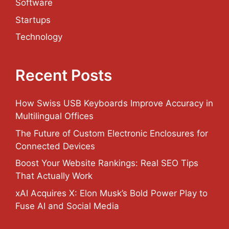
Software
Startups
Technology
Recent Posts
How Swiss USB Keyboards Improve Accuracy in
Multilingual Offices
The Future of Custom Electronic Enclosures for
Connected Devices
Boost Your Website Rankings: Real SEO Tips
That Actually Work
xAI Acquires X: Elon Musk’s Bold Power Play to
Fuse AI and Social Media