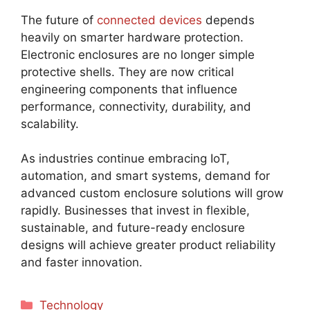
The future of
connected devices
depends
heavily on smarter hardware protection.
Electronic enclosures are no longer simple
protective shells. They are now critical
engineering components that influence
performance, connectivity, durability, and
scalability.
As industries continue embracing IoT,
automation, and smart systems, demand for
advanced custom enclosure solutions will grow
rapidly. Businesses that invest in flexible,
sustainable, and future-ready enclosure
designs will achieve greater product reliability
and faster innovation.
Categories
Technology