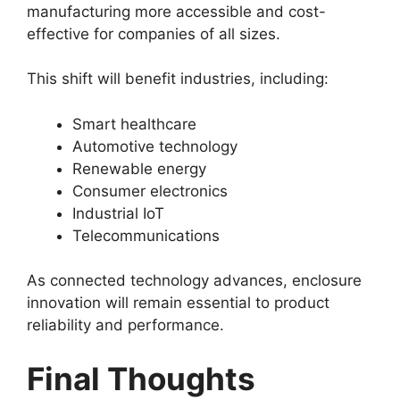
manufacturing more accessible and cost-
effective for companies of all sizes.
This shift will benefit industries, including:
Smart healthcare
Automotive technology
Renewable energy
Consumer electronics
Industrial IoT
Telecommunications
As connected technology advances, enclosure
innovation will remain essential to product
reliability and performance.
Final Thoughts