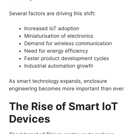
Several factors are driving this shift:
Increased IoT adoption
Miniaturisation of electronics
Demand for wireless communication
Need for energy efficiency
Faster product development cycles
Industrial automation growth
As smart technology expands, enclosure
engineering becomes more important than ever.
The Rise of Smart IoT
Devices