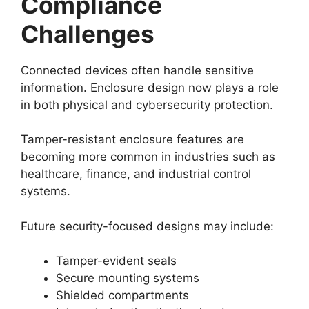
Compliance
Challenges
Connected devices often handle sensitive
information. Enclosure design now plays a role
in both physical and cybersecurity protection.
Tamper-resistant enclosure features are
becoming more common in industries such as
healthcare, finance, and industrial control
systems.
Future security-focused designs may include:
Tamper-evident seals
Secure mounting systems
Shielded compartments