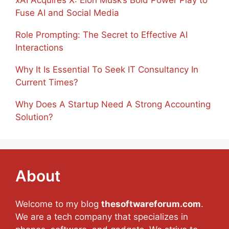
Fuse AI and Social Media
Role Prompting: The Secret to Effective AI
Interactions
Why It Is Essential To Seek IT Consultancy In
Current Times?
Why Does A Startup Need A Strong Accounting
Solution?
About
Welcome to my blog
thesoftwareforum.com
.
We are a tech company that specializes in