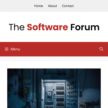
Skip
Home
About
Contact
to
content
Menu