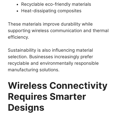
Recyclable eco-friendly materials
Heat-dissipating composites
These materials improve durability while
supporting wireless communication and thermal
efficiency.
Sustainability is also influencing material
selection. Businesses increasingly prefer
recyclable and environmentally responsible
manufacturing solutions.
Wireless Connectivity
Requires Smarter
Designs