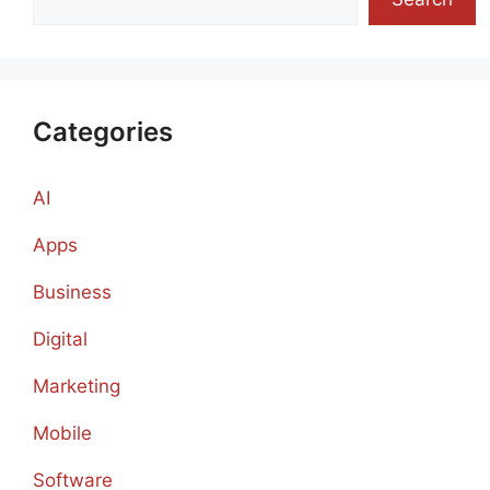
Categories
AI
Apps
Business
Digital
Marketing
Mobile
Software