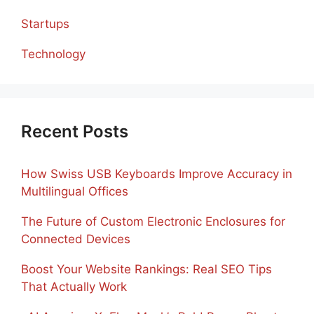
Startups
Technology
Recent Posts
How Swiss USB Keyboards Improve Accuracy in
Multilingual Offices
The Future of Custom Electronic Enclosures for
Connected Devices
Boost Your Website Rankings: Real SEO Tips
That Actually Work