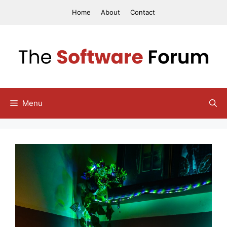
Skip
Home
About
Contact
to
content
Menu