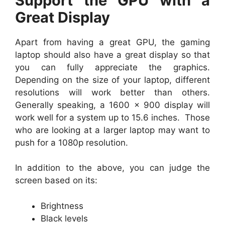
Support the GPU with a
Great Display
Apart from having a great GPU, the gaming
laptop should also have a great display so that
you can fully appreciate the graphics.
Depending on the size of your laptop, different
resolutions will work better than others.
Generally speaking, a 1600 x 900 display will
work well for a system up to 15.6 inches. Those
who are looking at a larger laptop may want to
push for a 1080p resolution.
In addition to the above, you can judge the
screen based on its:
Brightness
Black levels