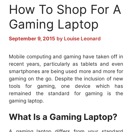
How To Shop For A
Gaming Laptop
September 9, 2015
by
Louise Leonard
Mobile computing and gaming have taken off in
recent years, particularly as tablets and even
smartphones are being used more and more for
gaming on the go. Despite the inclusion of new
tools for gaming, one device which has
remained the standard for gaming is the
gaming laptop.
What Is a Gaming Laptop?
A gaming laptop differs from your standard