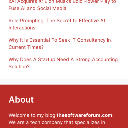
xAI Acquires X: Elon Musk’s Bold Power Play to
Fuse AI and Social Media
Role Prompting: The Secret to Effective AI
Interactions
Why It Is Essential To Seek IT Consultancy In
Current Times?
Why Does A Startup Need A Strong Accounting
Solution?
About
Welcome to my blog
thesoftwareforum.com
.
We are a tech company that specializes in