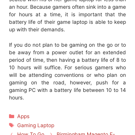
an hour. Because gamers often sink into a game
for hours at a time, it is important that the
battery life of their game laptop is able to keep
up with their demands.
If you do not plan to be gaming on the go or to
be away from a power outlet for an extended
period of time, then having a battery life of 8 to
10 hours will suffice. For serious gamers who
will be attending conventions or who plan on
gaming on the road, however, push for a
gaming PC with a battery life between 10 to 14
hours.
Categories
Apps
Tags
Gaming Laptop
How To Go
Birmingham Magento E-