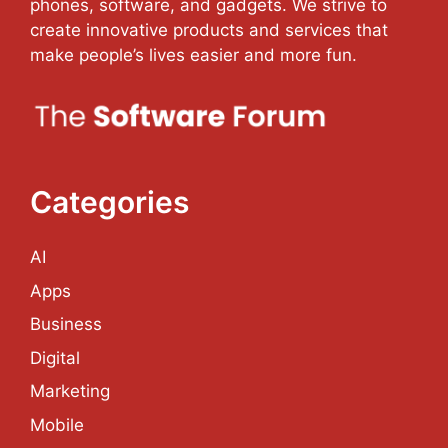
phones, software, and gadgets. We strive to
create innovative products and services that
make people’s lives easier and more fun.
Categories
AI
Apps
Business
Digital
Marketing
Mobile