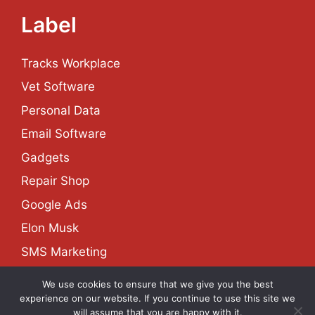
Label
Tracks Workplace
Vet Software
Personal Data
Email Software
Gadgets
Repair Shop
Google Ads
Elon Musk
SMS Marketing
We use cookies to ensure that we give you the best
experience on our website. If you continue to use this site we
About
Contact
Privacy Policy
Site Map
will assume that you are happy with it.