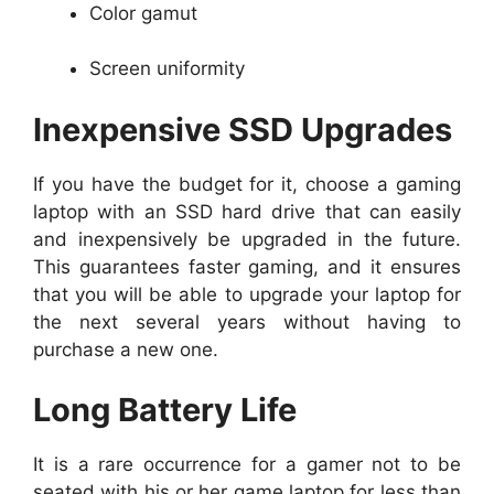
Color gamut
Screen uniformity
Inexpensive SSD Upgrades
If you have the budget for it, choose a gaming
laptop with an SSD hard drive that can easily
and inexpensively be upgraded in the future.
This guarantees faster gaming, and it ensures
that you will be able to upgrade your laptop for
the next several years without having to
purchase a new one.
Long Battery Life
It is a rare occurrence for a gamer not to be
seated with his or her game laptop for less than