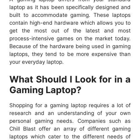
laptop as it has been specifically designed and
built to accommodate gaming. These laptops
contain high-end hardware which allows you to
get the most out of the latest and most
process-intensive games on the market today.
Because of the hardware being used in gaming
laptops, they tend to be more expensive than
your everyday laptop.
What Should I Look for in a
Gaming Laptop?
Shopping for a gaming laptop requires a lot of
research and an understanding of your own
personal gaming needs. Companies such as
Chill Blast offer an array of different gaming
laptops which cater to the different needs of