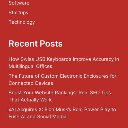
Software
Startups
Technology
Recent Posts
How Swiss USB Keyboards Improve Accuracy in
Multilingual Offices
The Future of Custom Electronic Enclosures for
Connected Devices
Boost Your Website Rankings: Real SEO Tips
That Actually Work
xAI Acquires X: Elon Musk’s Bold Power Play to
Fuse AI and Social Media