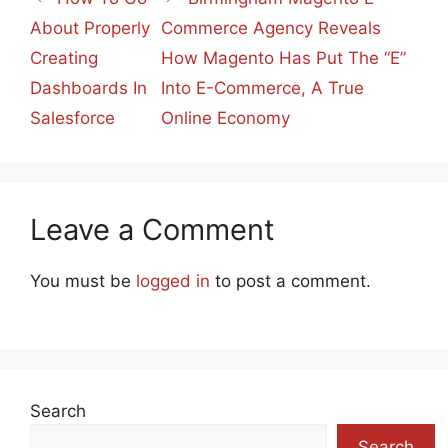
About Properly
Commerce Agency Reveals
Creating
How Magento Has Put The “E”
Dashboards In
Into E-Commerce, A True
Salesforce
Online Economy
Leave a Comment
You must be
logged in
to post a comment.
Search
Search