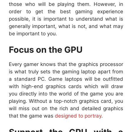
those who will be playing them. However, in
order to get the best gaming experience
possible, it is important to understand what is
generally important, what is not, and what may
be important to you.
Focus on the GPU
Every gamer knows that the graphics processor
is what truly sets the gaming laptop apart from
a standard PC. Game laptops will be outfitted
with high-end graphics cards which will draw
you directly into the world of the game you are
playing. Without a top-notch graphics card, you
will miss out on the rich and detailed graphics
that the game was
designed to portray
.