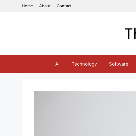
Skip
Home
About
Contact
to
content
AI
Technology
Software