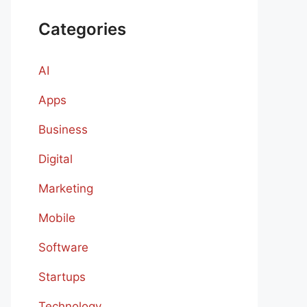
Categories
AI
Apps
Business
Digital
Marketing
Mobile
Software
Startups
Technology