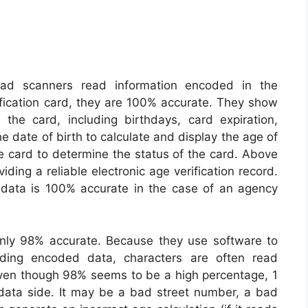
ad scanners read information encoded in the
ification card, they are 100% accurate. They show
the card, including birthdays, card expiration,
e date of birth to calculate and display the age of
he card to determine the status of the card. Above
iding a reliable electronic age verification record.
 data is 100% accurate in the case of an agency
nly 98% accurate. Because they use software to
ding encoded data, characters are often read
 Even though 98% seems to be a high percentage, 1
data side. It may be a bad street number, a bad