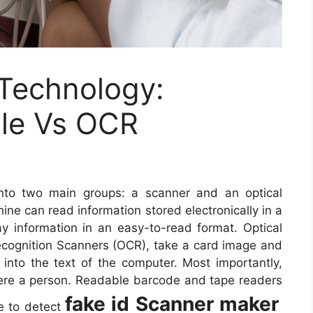
 Technology:
le Vs OCR
nto two main groups: a scanner and an optical
ne can read information stored electronically in a
 information in an easy-to-read format. Optical
cognition Scanners (OCR), take a card image and
 into the text of the computer. Most importantly,
ere a person. Readable barcode and tape readers
fake id Scanner maker
le to detect