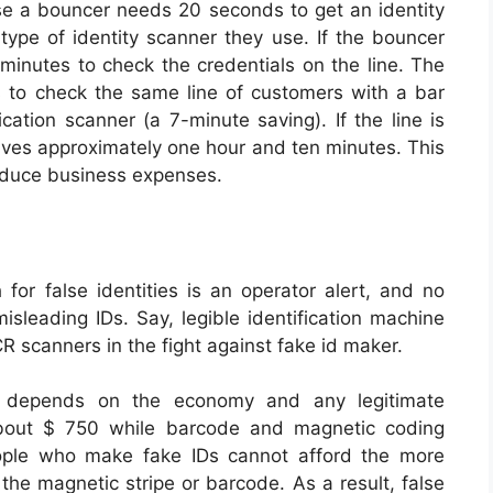
se a bouncer needs 20 seconds to get an identity
 type of identity scanner they use. If the bouncer
minutes to check the credentials on the line. The
 to check the same line of customers with a bar
cation scanner (a 7-minute saving). If the line is
aves approximately one hour and ten minutes. This
reduce business expenses.
for false identities is an operator alert, and no
isleading IDs. Say, legible identification machine
 scanners in the fight against fake id maker.
ds depends on the economy and any legitimate
about $ 750 while barcode and magnetic coding
ople who make fake IDs cannot afford the more
he magnetic stripe or barcode. As a result, false