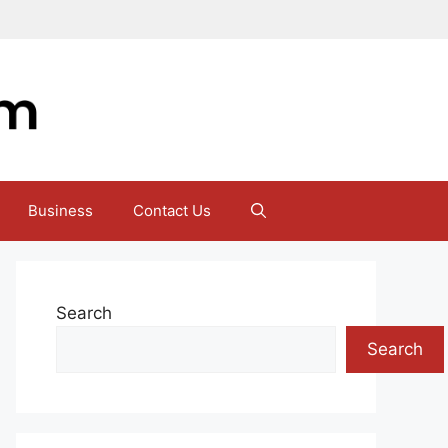
Business
Contact Us
Search
Search