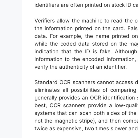
identifiers are often printed on stock ID
Verifiers allow the machine to read the 
the information printed on the card. Fals
data. For example, the name printed on 
while the coded data stored on the mag
indication that the ID is fake. Althoug
information to the encoded information, 
verify the authenticity of an identifier.
Standard OCR scanners cannot access dat
eliminates all possibilities of compari
generally provides an OCR identification 
best, OCR scanners provide a low-quali
systems that can scan both sides of the 
not the magnetic stripe), and then compa
twice as expensive, two times slower and u