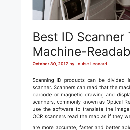
Best ID Scanner
Machine-Readab
October 30, 2017
by
Louise Leonard
Scanning ID products can be divided i
scanner. Scanners can read that the machi
barcode or magnetic drawing and display
scanners, commonly known as Optical Re
use the software to translate the image
OCR scanners read the map as if they w
are more accurate, faster and better ab