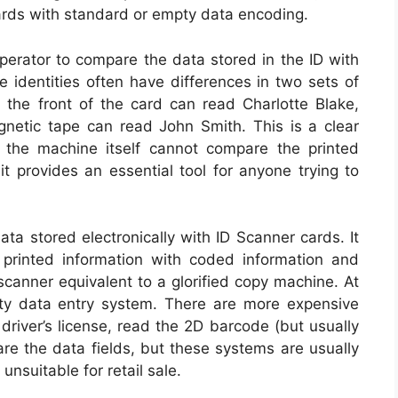
 cards with standard or empty data encoding.
operator to compare the data stored in the ID with
e identities often have differences in two sets of
the front of the card can read Charlotte Blake,
netic tape can read John Smith. This is a clear
h the machine itself cannot compare the printed
it provides an essential tool for anyone trying to
a stored electronically with ID Scanner cards. It
ng printed information with coded information and
scanner equivalent to a glorified copy machine. At
ty data entry system. There are more expensive
driver’s license, read the 2D barcode (but usually
re the data fields, but these systems are usually
nsuitable for retail sale.