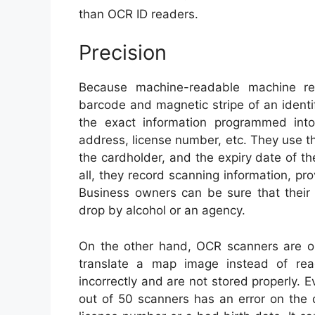
than OCR ID readers.
Precision
Because machine-readable machine re
barcode and magnetic stripe of an ident
the exact information programmed into 
address, license number, etc. They use th
the cardholder, and the expiry date of t
all, they record scanning information, prov
Business owners can be sure that their
drop by alcohol or an agency.
On the other hand, OCR scanners are o
translate a map image instead of rea
incorrectly and are not stored properly.
out of 50 scanners has an error on the 