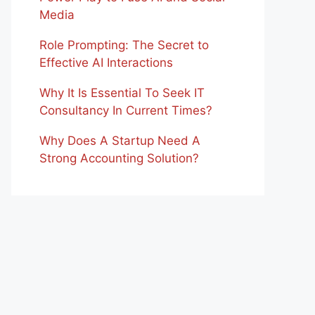
Media
Role Prompting: The Secret to
Effective AI Interactions
Why It Is Essential To Seek IT
Consultancy In Current Times?
Why Does A Startup Need A
Strong Accounting Solution?