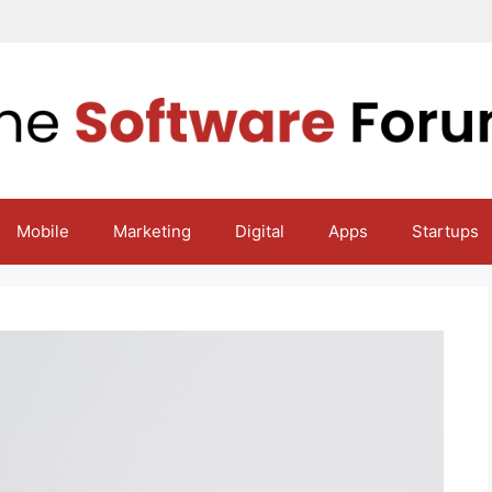
Mobile
Marketing
Digital
Apps
Startups