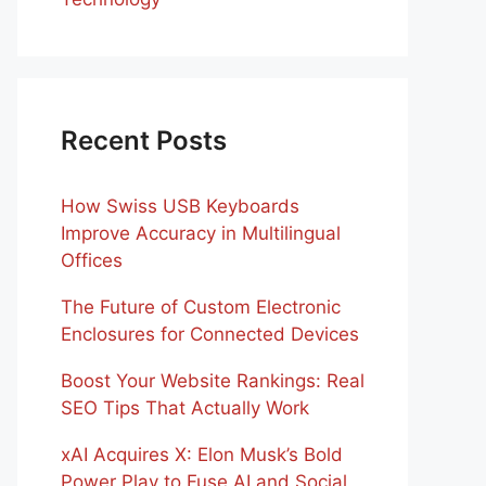
Recent Posts
How Swiss USB Keyboards
Improve Accuracy in Multilingual
Offices
The Future of Custom Electronic
Enclosures for Connected Devices
Boost Your Website Rankings: Real
SEO Tips That Actually Work
xAI Acquires X: Elon Musk’s Bold
Power Play to Fuse AI and Social