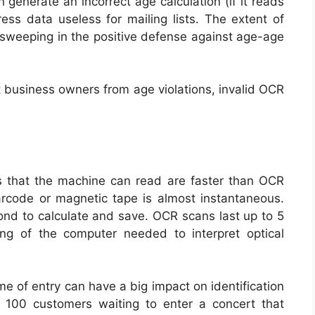
 generate an incorrect age calculation (if it reads
ss data useless for mailing lists. The extent of
 sweeping in the positive defense against age-age
t business owners from age violations, invalid OCR
rs that the machine can read are faster than OCR
rcode or magnetic tape is almost instantaneous.
ond to calculate and save. OCR scans last up to 5
ng of the computer needed to interpret optical
me of entry can have a big impact on identification
f 100 customers waiting to enter a concert that