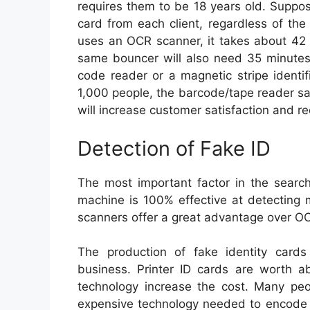
requires them to be 18 years old. Suppo
card from each client, regardless of the
uses an OCR scanner, it takes about 42 
same bouncer will also need 35 minutes
code reader or a magnetic stripe identifi
1,000 people, the barcode/tape reader s
will increase customer satisfaction and 
Detection of Fake ID
The most important factor in the search 
machine is 100% effective at detecting m
scanners offer a great advantage over OCR
The production of fake identity car
business. Printer ID cards are worth 
technology increase the cost. Many pe
expensive technology needed to encode t