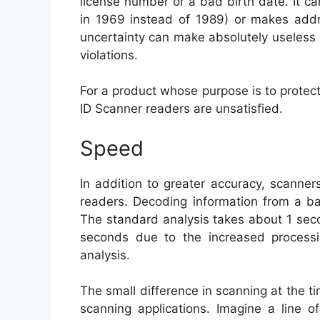
license number or a bad birth date. It can
in 1969 instead of 1989) or makes addre
uncertainty can make absolutely useless
violations.
For a product whose purpose is to protec
ID Scanner readers are unsatisfied.
Speed
In addition to greater accuracy, scanne
readers. Decoding information from a ba
The standard analysis takes about 1 sec
seconds due to the increased processi
analysis.
The small difference in scanning at the ti
scanning applications. Imagine a line o