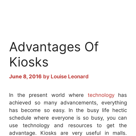
Advantages Of
Kiosks
June 8, 2016
by
Louise Leonard
In the present world where
technology
has
achieved so many advancements, everything
has become so easy. In the busy life hectic
schedule where everyone is so busy, you can
use technology and resources to get the
advantage. Kiosks are very useful in malls.