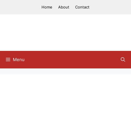
Skip
Home
About
Contact
to
content
Menu